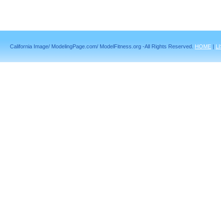
California Image/ ModelingPage.com/ ModelFitness.org -All Rights Reserved.
HOME
|
L