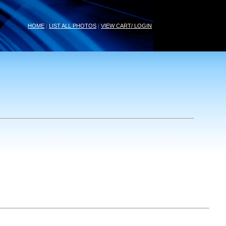
HOME
|
LIST ALL PHOTOS
|
VIEW CART/ LOGIN