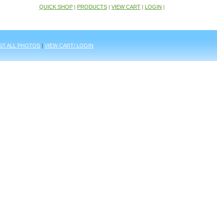
QUICK SHOP
|
PRODUCTS
|
VIEW CART
|
LOGIN
|
IST ALL PHOTOS
|
VIEW CART/ LOGIN