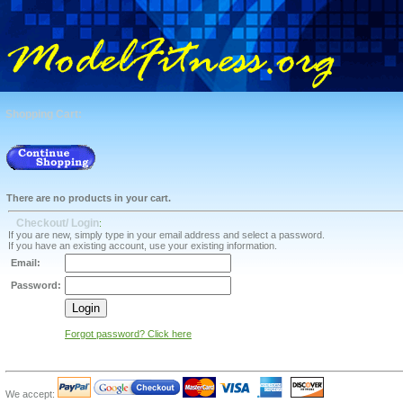
Shopping Cart:
There are no products in your cart.
Checkout/ Login
:
If you are new, simply type in your email address and select a password.
If you have an existing account, use your existing information.
Email:
Password:
Forgot password? Click here
We accept: