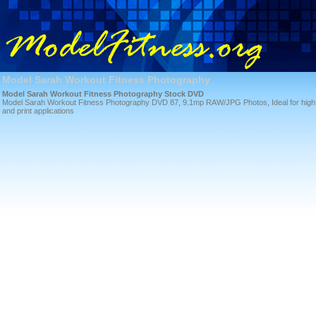
Model Sarah Workout Fitness Photography
Model Sarah Workout Fitness Photography Stock DVD
Model Sarah Workout Fitness Photography DVD 87, 9.1mp RAW/JPG Photos, Ideal for high qua
and print applications