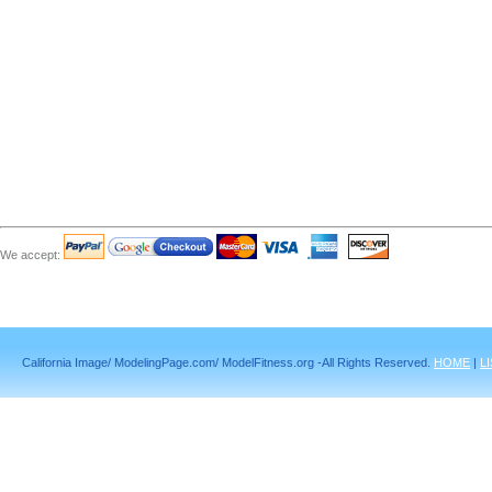
We accept:
California Image/ ModelingPage.com/ ModelFitness.org -All Rights Reserved.
HOME
|
L